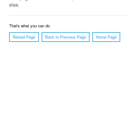
else.
That's what you can do
Reload Page
Back to Previous Page
Home Page